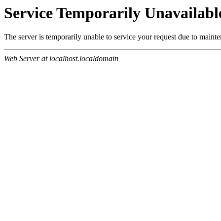
Service Temporarily Unavailabl
The server is temporarily unable to service your request due to maint
Web Server at localhost.localdomain